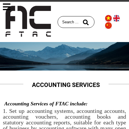
ACCOUNTING SERVICES
Accounting Services of FTAC include:
1. Set up accounting systems, accounting accounts,
accounting vouchers, accounting books and
statutory accounting reports, suitable for each type
of business by accounting software with many open