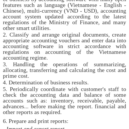
features such as language (Vietnamese - English -
Chinese), multi-currency (VND - USD), accounting
account system updated according to the latest
regulations of the Ministry of Finance, and many
other smart utilities.
2. Classify and arrange original documents, create
appropriate accounting vouchers and enter data into
accounting software in strict accordance with
regulations on accounting of the Vietnamese
accounting regime.
3. Handling the operations of summarizing,
allocating, transferring and calculating the cost and
prime cost.
4. Determination of business results.
5. Periodically coordinate with customer's staff to
check the accounting data and balance of some
accounts such as: inventory, receivable, payable,
advances... before making the report. financial and
other reports as required.
6. Prepare and print reports:
- Import and export report