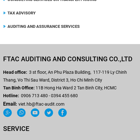
TAX ADVISORY
AUDITING AND ASSURANCE SERVICES
FTAC AUDITING AND CONSULTING CO.,LTD
Head office:
3 st floor, An Phu Plaza Building,
117-119 Ly Chinh
Thang, Vo Thi Sau Ward, District 3, Ho Chi Minh City
Tan Binh Office:
11B Hong Ha Ward 2 Tan Binh City, HCMC
Hotline:
0906 713 480 - 0394 455 680
Email:
viet.hb
@ftac-audit.com
SERVICE