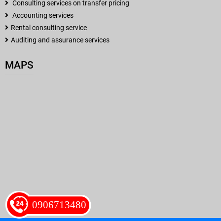
Consulting services on transfer pricing
Accounting services
Rental consulting service
Auditing and assurance services
MAPS
0906713480