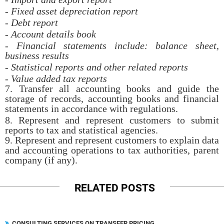
- Fixed asset depreciation report
- Debt report
- Account details book
- Financial statements include: balance sheet,
business results
- Statistical reports and other related reports
- Value added tax reports
7. Transfer all accounting books and guide the
storage of records, accounting books and financial
statements in accordance with regulations.
8. Represent and represent customers to submit
reports to tax and statistical agencies.
9. Represent and represent customers to explain data
and accounting operations to tax authorities, parent
company (if any).
RELATED POSTS
CONSULTING SERVICES ON TRANSFER PRICING