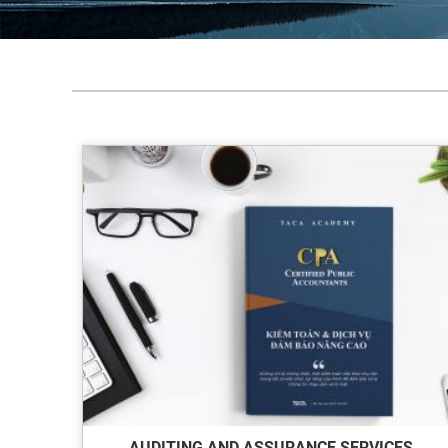
AUDITING AND ASSURANCE SERVICES