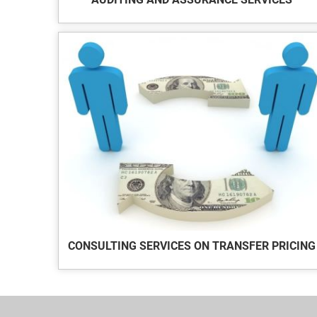
CONSULTING SERVICES ON TRANSFER PRICING