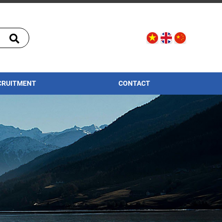
CRUITMENT
CONTACT