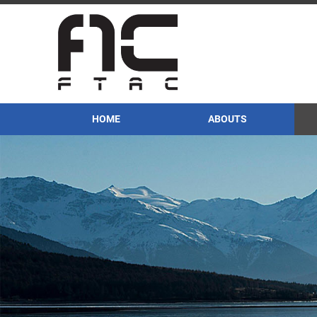
HOME
ABOUTS