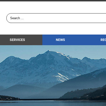
SERVICES
NEWS
RE