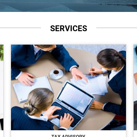
SERVICES
TAX ADVISORY