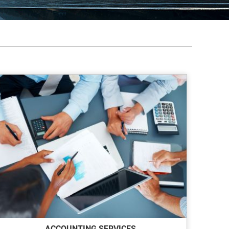
ACCOUNTING SERVICES