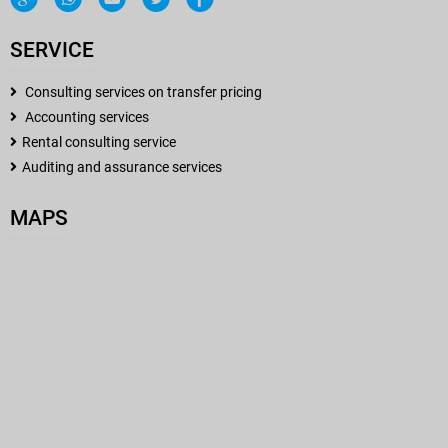
SERVICE
Consulting services on transfer pricing
Accounting services
Rental consulting service
Auditing and assurance services
MAPS