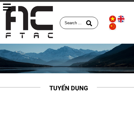
TUYỂN DỤNG