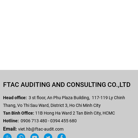
FTAC AUDITING AND CONSULTING CO.,LTD
Head office:
3 st floor, An Phu Plaza Building,
117-119 Ly Chinh
Thang, Vo Thi Sau Ward, District 3, Ho Chi Minh City
Tan Binh Office:
11B Hong Ha Ward 2 Tan Binh City, HCMC
Hotline:
0906 713 480 - 0394 455 680
Email:
viet.hb
@ftac-audit.com