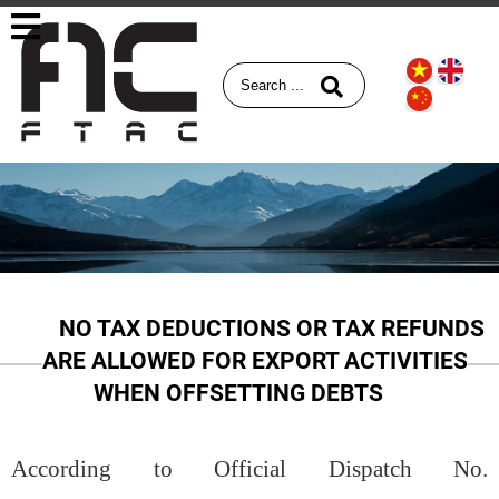
NO TAX DEDUCTIONS OR TAX REFUNDS
ARE ALLOWED FOR EXPORT ACTIVITIES
WHEN OFFSETTING DEBTS
According to Official Dispatch No.