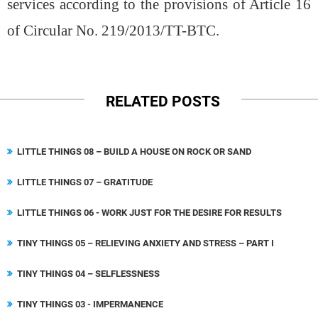
services according to the provisions of Article 16
of Circular No. 219/2013/TT-BTC.
RELATED POSTS
LITTLE THINGS 08 – BUILD A HOUSE ON ROCK OR SAND
LITTLE THINGS 07 – GRATITUDE
LITTLE THINGS 06 - WORK JUST FOR THE DESIRE FOR RESULTS
TINY THINGS 05 – RELIEVING ANXIETY AND STRESS – PART I
TINY THINGS 04 – SELFLESSNESS
TINY THINGS 03 - IMPERMANENCE