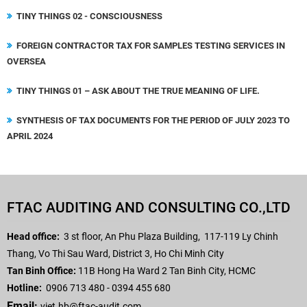
TINY THINGS 02 - CONSCIOUSNESS
FOREIGN CONTRACTOR TAX FOR SAMPLES TESTING SERVICES IN
OVERSEA
TINY THINGS 01 – ASK ABOUT THE TRUE MEANING OF LIFE.
SYNTHESIS OF TAX DOCUMENTS FOR THE PERIOD OF JULY 2023 TO
APRIL 2024
FTAC AUDITING AND CONSULTING CO.,LTD
Head office:
3 st floor, An Phu Plaza Building,
117-119 Ly Chinh
Thang, Vo Thi Sau Ward, District 3, Ho Chi Minh City
Tan Binh Office:
11B Hong Ha Ward 2 Tan Binh City, HCMC
Hotline:
0906 713 480 - 0394 455 680
Email:
viet.hb
@ftac-audit.com