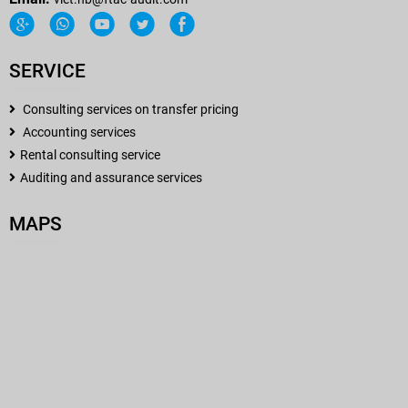
SERVICE
Consulting services on transfer pricing
Accounting services
Rental consulting service
Auditing and assurance services
MAPS