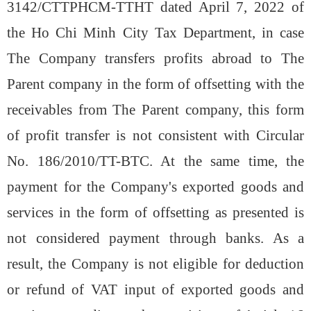
3142/CTTPHCM-TTHT dated April 7, 2022 of
the Ho Chi Minh City Tax Department, in case
The Company transfers profits abroad to The
Parent company in the form of offsetting with the
receivables from The Parent company, this form
of profit transfer is not consistent with Circular
No. 186/2010/TT-BTC. At the same time, the
payment for the Company's exported goods and
services in the form of offsetting as presented is
not considered payment through banks. As a
result, the Company is not eligible for deduction
or refund of VAT input of exported goods and